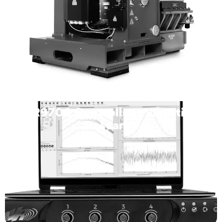
VR9700 Controller – Vibration
Research