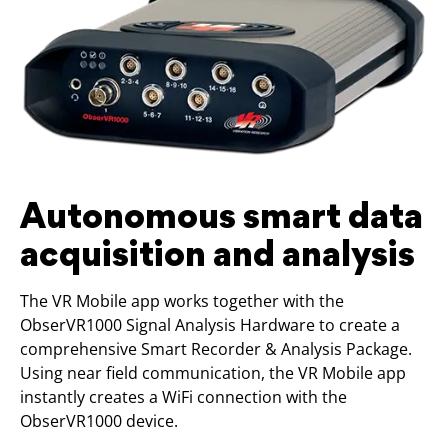
Autonomous smart data
acquisition and analysis
The VR Mobile app works together with the
ObserVR1000 Signal Analysis Hardware to create a
comprehensive Smart Recorder & Analysis Package.
Using near field communication, the VR Mobile app
instantly creates a WiFi connection with the
ObserVR1000 device.