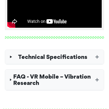
Technical Specifications
FAQ - VR Mobile – Vibration
Research