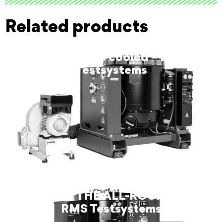
Related products
SW8344 air-cooled – RMS
Testsystems
SW9100 THE ALL-ROUNDER –
RMS Testsystems