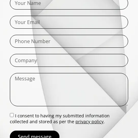
I consent to having my submitted information
collected and stored as per the
privacy policy
.
Send message