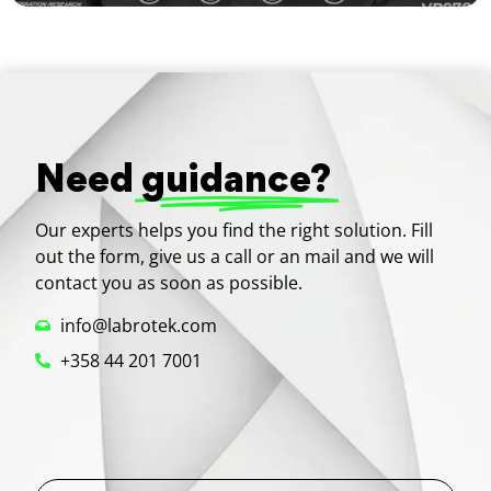
Need
guidance?
Our experts helps you find the right solution. Fill
out the form, give us a call or an mail and we will
contact you as soon as possible.
info@labrotek.com
+358 44 201 7001