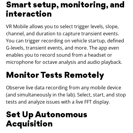
Smart setup, monitoring, and
interaction
VR Mobile allows you to select trigger levels, slope,
channel, and duration to capture transient events.
You can trigger recording on vehicle startup, defined
G-levels, transient events, and more. The app even
enables you to record sound from a headset or
microphone for octave analysis and audio playback.
Monitor Tests Remotely
Observe live data recording from any mobile device
(and simultaneously in the lab). Select, start, and stop
tests and analyze issues with a live FFT display.
Set Up Autonomous
Acquisition