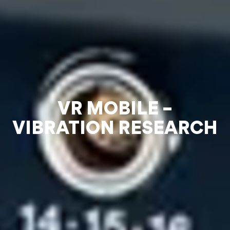
VR MOBILE –
VIBRATION RESEARCH