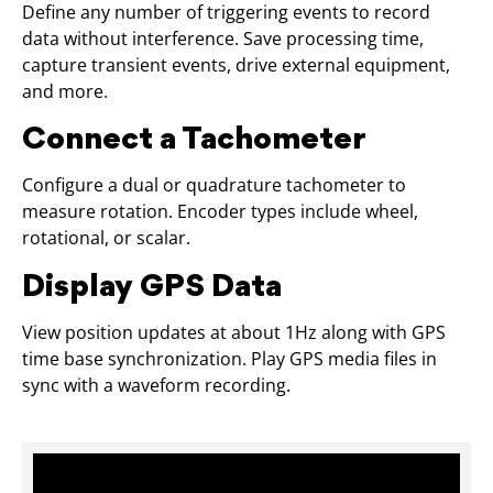
Define any number of triggering events to record
data without interference. Save processing time,
capture transient events, drive external equipment,
and more.
Connect a Tachometer
Configure a dual or quadrature tachometer to
measure rotation. Encoder types include wheel,
rotational, or scalar.
Display GPS Data
View position updates at about 1Hz along with GPS
time base synchronization. Play GPS media files in
sync with a waveform recording.