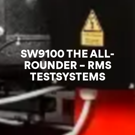
SW9100 THE ALL-
ROUNDER – RMS
TESTSYSTEMS