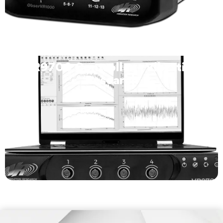
VR9700 Controller – Vibration
Research