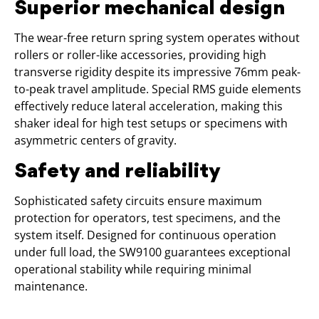
Superior mechanical design
The wear-free return spring system operates without
rollers or roller-like accessories, providing high
transverse rigidity despite its impressive 76mm peak-
to-peak travel amplitude. Special RMS guide elements
effectively reduce lateral acceleration, making this
shaker ideal for high test setups or specimens with
asymmetric centers of gravity.
Safety and reliability
Sophisticated safety circuits ensure maximum
protection for operators, test specimens, and the
system itself. Designed for continuous operation
under full load, the SW9100 guarantees exceptional
operational stability while requiring minimal
maintenance.