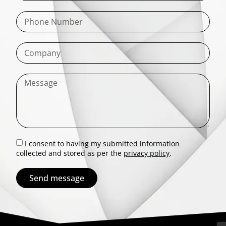
I consent to having my submitted information
collected and stored as per the
privacy policy
.
Send message