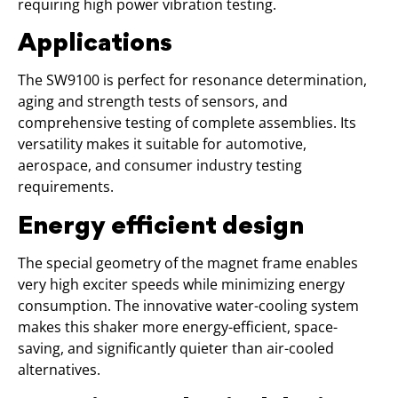
requiring high power vibration testing.
Applications
The SW9100 is perfect for resonance determination,
aging and strength tests of sensors, and
comprehensive testing of complete assemblies. Its
versatility makes it suitable for automotive,
aerospace, and consumer industry testing
requirements.
Energy efficient design
The special geometry of the magnet frame enables
very high exciter speeds while minimizing energy
consumption. The innovative water-cooling system
makes this shaker more energy-efficient, space-
saving, and significantly quieter than air-cooled
alternatives.