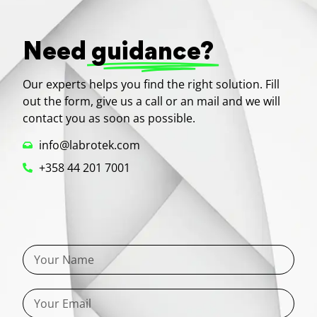
Need
guidance?
Our experts helps you find the right solution. Fill
out the form, give us a call or an mail and we will
contact you as soon as possible.
info@labrotek.com
+358 44 201 7001