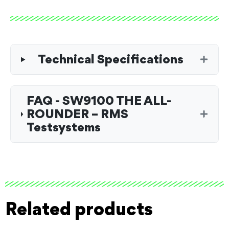
Technical Specifications
FAQ - SW9100 THE ALL-
ROUNDER – RMS
Testsystems
Related products