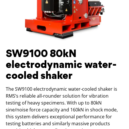
SW9100 80kN
electrodynamic water-
cooled shaker
The SW9100 electrodynamic water-cooled shaker is
RMS’s reliable all-rounder solution for vibration
testing of heavy specimens. With up to 80kN
sine/noise force capacity and 160kN in shock mode,
this system delivers exceptional performance for
testing batteries and similarly massive products