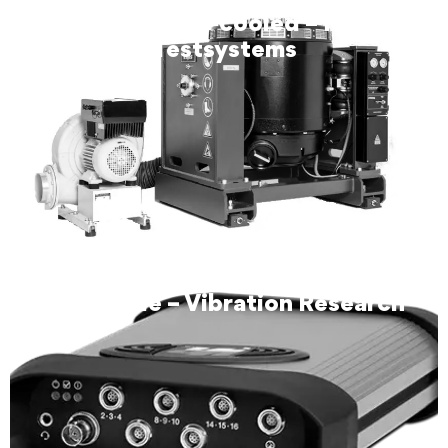
SW8344 air-cooled – RMS
Testsystems
VR Mobile – Vibration Research