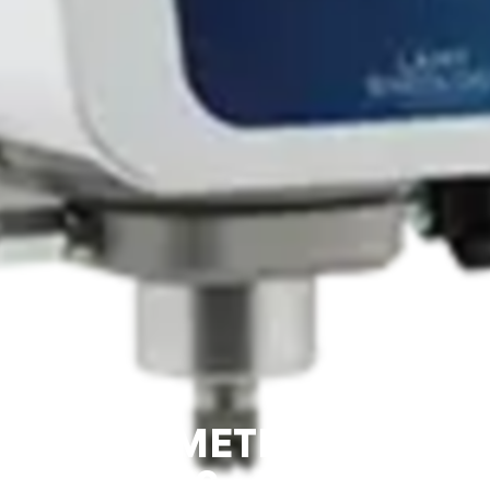
VISCOMETER B-ONE
PLUS – LAMY