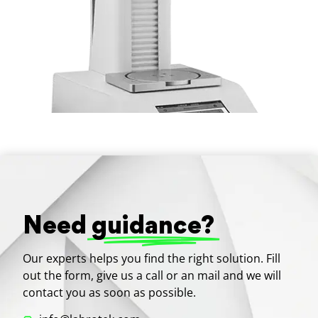
Need
guidance?
Our experts helps you find the right solution. Fill
out the form, give us a call or an mail and we will
contact you as soon as possible.