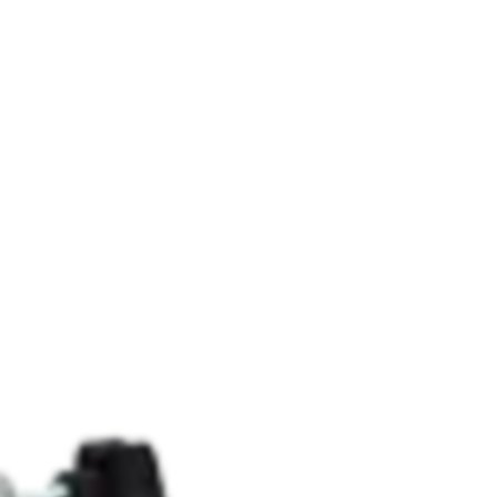
RHEOLOGY