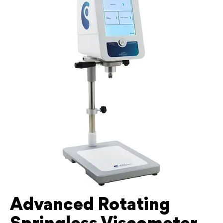
Advanced Rotating
Springless Viscometer