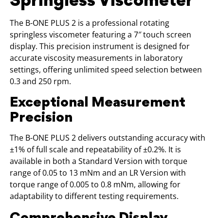
The B-ONE PLUS 2 is a professional rotating
springless viscometer featuring a 7″ touch screen
display. This precision instrument is designed for
accurate viscosity measurements in laboratory
settings, offering unlimited speed selection between
0.3 and 250 rpm.
Exceptional Measurement
Precision
The B-ONE PLUS 2 delivers outstanding accuracy with
±1% of full scale and repeatability of ±0.2%. It is
available in both a Standard Version with torque
range of 0.05 to 13 mNm and an LR Version with
torque range of 0.005 to 0.8 mNm, allowing for
adaptability to different testing requirements.
Comprehensive Display