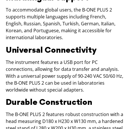
To accommodate global users, the B-ONE PLUS 2
supports multiple languages including French,
English, Russian, Spanish, Turkish, German, Italian,
Korean, and Portuguese, making it accessible for
international laboratories.
Universal Connectivity
The instrument features a USB port for PC
connections, allowing for data transfer and analysis.
With a universal power supply of 90-240 VAC 50/60 Hz,
the B-ONE PLUS 2 can be used in laboratories
worldwide without special adapters.
Durable Construction
The B-ONE PLUS 2 features robust construction with a
head measuring D180 x H230 x W130 mm, a hardened
steel stand of L280 x W200 x H30 mm, a stainless steel