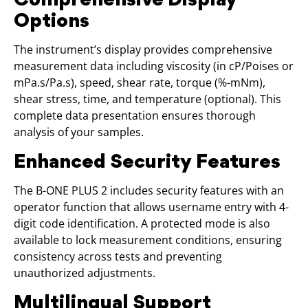
Options
The instrument’s display provides comprehensive
measurement data including viscosity (in cP/Poises or
mPa.s/Pa.s), speed, shear rate, torque (%-mNm),
shear stress, time, and temperature (optional). This
complete data presentation ensures thorough
analysis of your samples.
Enhanced Security Features
The B-ONE PLUS 2 includes security features with an
operator function that allows username entry with 4-
digit code identification. A protected mode is also
available to lock measurement conditions, ensuring
consistency across tests and preventing
unauthorized adjustments.
Multilingual Support