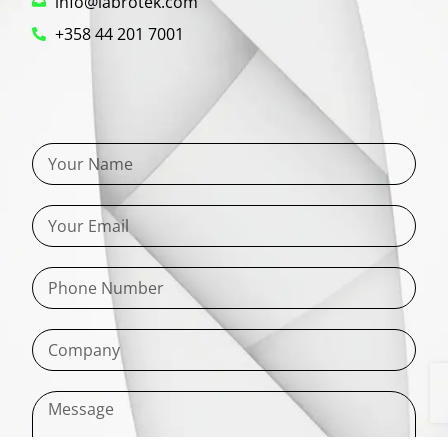
info@labrotek.com
+358 44 201 7001