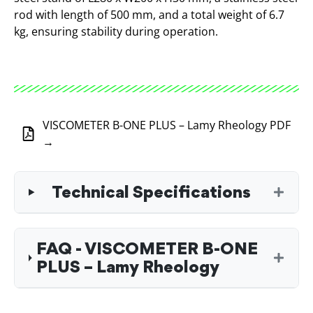
rod with length of 500 mm, and a total weight of 6.7
kg, ensuring stability during operation.
VISCOMETER B-ONE PLUS – Lamy Rheology PDF
→
Technical Specifications
FAQ - VISCOMETER B-ONE
PLUS – Lamy Rheology