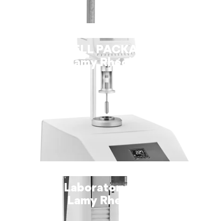
THERMOCELL PACKAGE SPRING –
Lamy Rheology
TX-700 Laboratory Viscometer –
Lamy Rheology