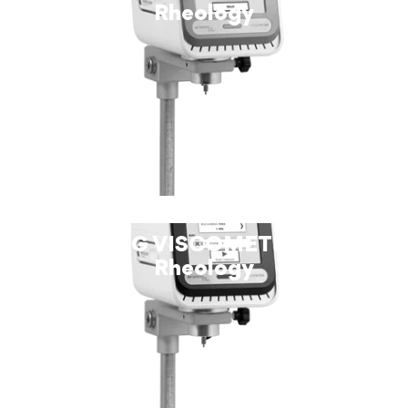
Rheology
RV SPRING VISCOMETER – Lamy
Rheology