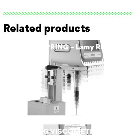
Related products
HELIPRO SPRING – Lamy Rheology
LV SPRING VISCOMETER – Lamy