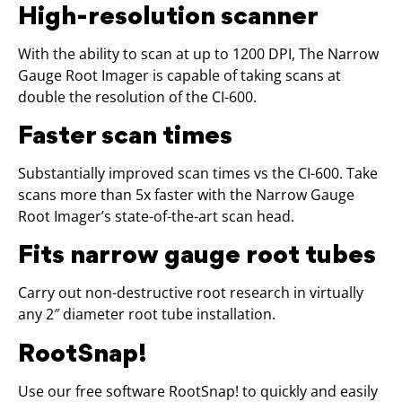
High-resolution scanner
With the ability to scan at up to 1200 DPI, The Narrow
Gauge Root Imager is capable of taking scans at
double the resolution of the CI-600.
Faster scan times
Substantially improved scan times vs the CI-600. Take
scans more than 5x faster with the Narrow Gauge
Root Imager’s state-of-the-art scan head.
Fits narrow gauge root tubes
Carry out non-destructive root research in virtually
any 2″ diameter root tube installation.
RootSnap!
Use our free software RootSnap! to quickly and easily