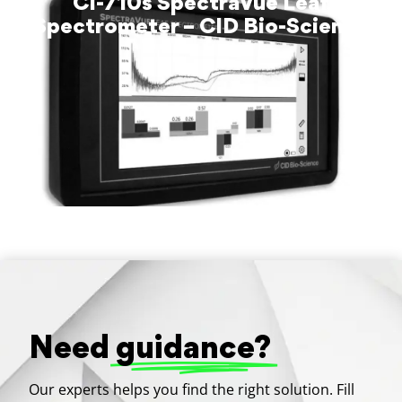
CI-710s SpectraVue Leaf
Spectrometer – CID Bio-Science
Need
guidance?
Our experts helps you find the right solution. Fill