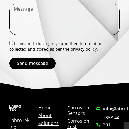
I consent to having my submitted information
collected and stored as per the
privacy policy
.
Send message
Home
Corrosion
info@labro
Sensors
About
+358 44
LabroTek
Corrosion
Solutions
201
Test
is a