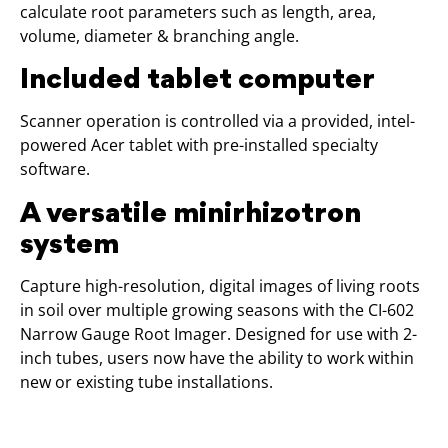
calculate root parameters such as length, area,
volume, diameter & branching angle.
Included tablet computer
Scanner operation is controlled via a provided, intel-
powered Acer tablet with pre-installed specialty
software.
A versatile minirhizotron
system
Capture high-resolution, digital images of living roots
in soil over multiple growing seasons with the CI-602
Narrow Gauge Root Imager. Designed for use with 2-
inch tubes, users now have the ability to work within
new or existing tube installations.