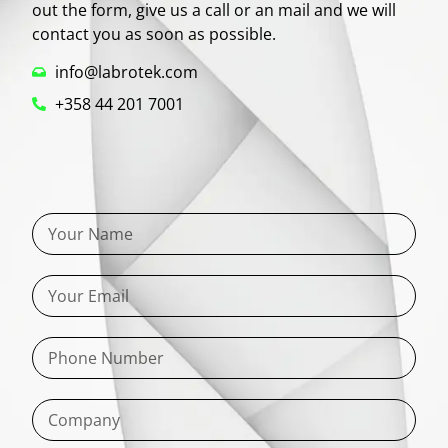
out the form, give us a call or an mail and we will
contact you as soon as possible.
info@labrotek.com
+358 44 201 7001