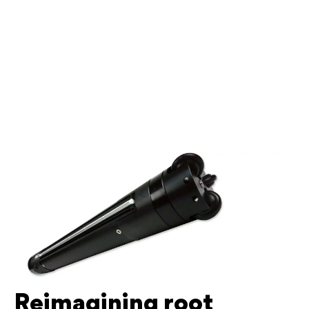
Reimagining root