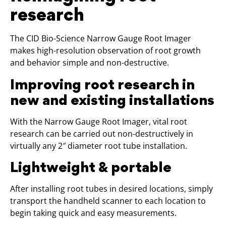
research
The CID Bio-Science Narrow Gauge Root Imager
makes high-resolution observation of root growth
and behavior simple and non-destructive.
Improving root research in
new and existing installations
With the Narrow Gauge Root Imager, vital root
research can be carried out non-destructively in
virtually any 2″ diameter root tube installation.
Lightweight & portable
After installing root tubes in desired locations, simply
transport the handheld scanner to each location to
begin taking quick and easy measurements.