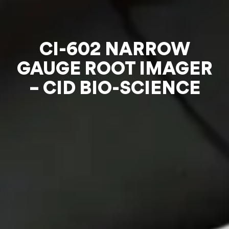
CI-602 NARROW
GAUGE ROOT IMAGER
– CID BIO-SCIENCE