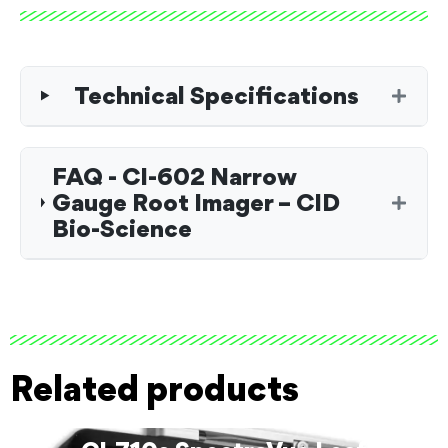
Technical Specifications
FAQ - CI-602 Narrow
Gauge Root Imager – CID
Bio-Science
Related products