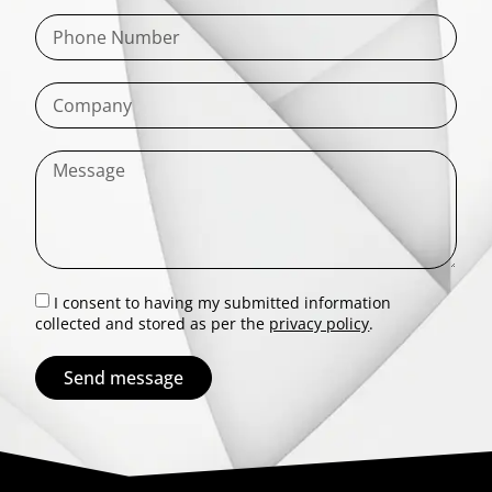
I consent to having my submitted information
collected and stored as per the
privacy policy
.
Send message