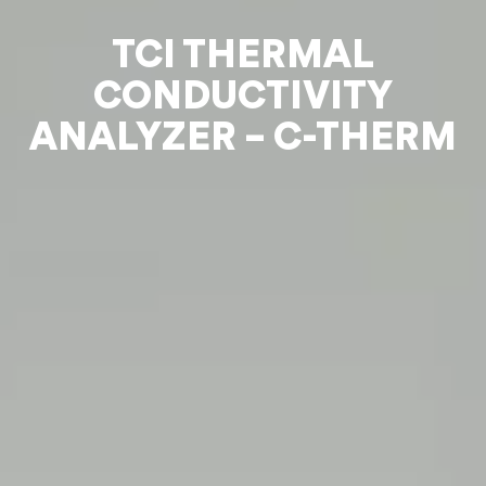
TCI THERMAL
CONDUCTIVITY
ANALYZER – C-THERM