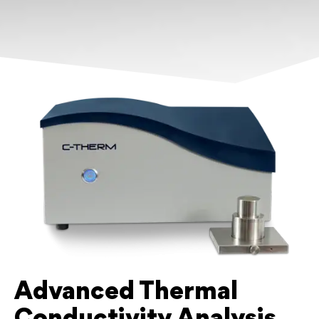
Advanced Thermal
Conductivity Analysis