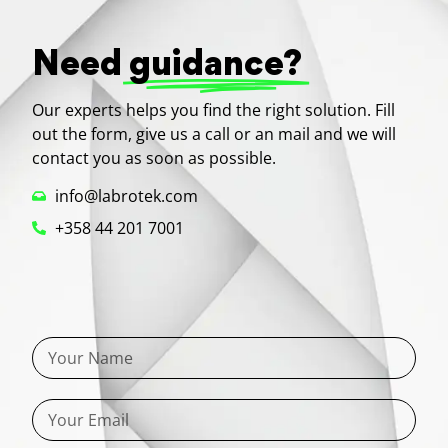
Need
guidance?
Our experts helps you find the right solution. Fill
out the form, give us a call or an mail and we will
contact you as soon as possible.
info@labrotek.com
+358 44 201 7001