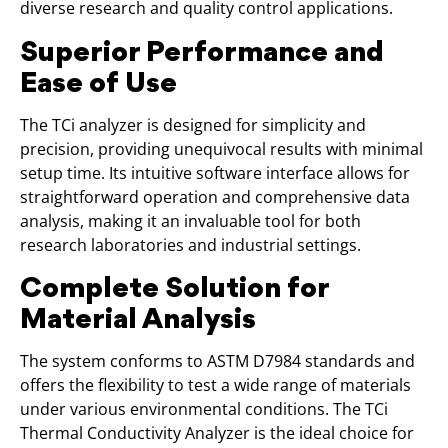
diverse research and quality control applications.
Superior Performance and
Ease of Use
The TCi analyzer is designed for simplicity and
precision, providing unequivocal results with minimal
setup time. Its intuitive software interface allows for
straightforward operation and comprehensive data
analysis, making it an invaluable tool for both
research laboratories and industrial settings.
Complete Solution for
Material Analysis
The system conforms to ASTM D7984 standards and
offers the flexibility to test a wide range of materials
under various environmental conditions. The TCi
Thermal Conductivity Analyzer is the ideal choice for