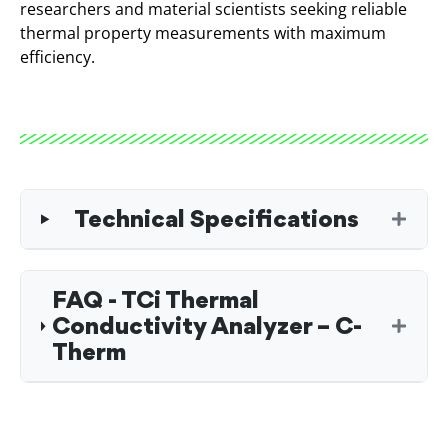
researchers and material scientists seeking reliable
thermal property measurements with maximum
efficiency.
Technical Specifications
FAQ - TCi Thermal
Conductivity Analyzer – C-
Therm