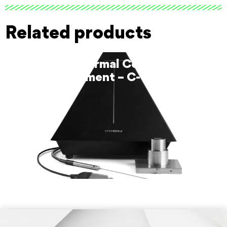
Related products
Trident Thermal Conductivity
Instrument – C-Therm