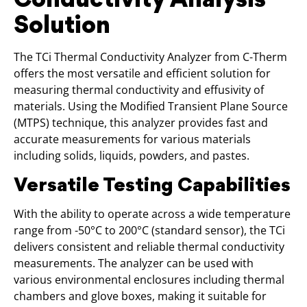
Solution
The TCi Thermal Conductivity Analyzer from C-Therm
offers the most versatile and efficient solution for
measuring thermal conductivity and effusivity of
materials. Using the Modified Transient Plane Source
(MTPS) technique, this analyzer provides fast and
accurate measurements for various materials
including solids, liquids, powders, and pastes.
Versatile Testing Capabilities
With the ability to operate across a wide temperature
range from -50°C to 200°C (standard sensor), the TCi
delivers consistent and reliable thermal conductivity
measurements. The analyzer can be used with
various environmental enclosures including thermal
chambers and glove boxes, making it suitable for