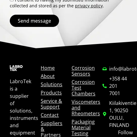
collected and stored as per the
privacy policy
.
Send message
Home
Corrosion
info@labro
Sensors
About
+358 44
LabroTek
Corrosion
Solutions
201
Test
is a
Products
7001
Chambers
supplier
Service &
Viscometers
Kiilakiventie
of
Support
and
1, 90250
solutions,
Rheometers
Contact
OULU,
instruments
Packaging
Suppliers
FINLAND
and
Material
&
Follow
equipment
Testing
Partners