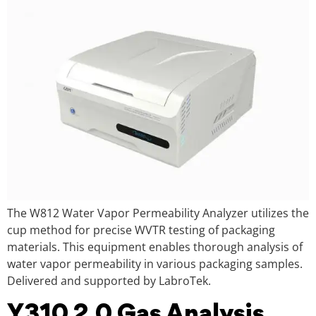
The W812 Water Vapor Permeability Analyzer utilizes the
cup method for precise WVTR testing of packaging
materials. This equipment enables thorough analysis of
water vapor permeability in various packaging samples.
Delivered and supported by LabroTek.
Y310 2.0 Gas Analysis