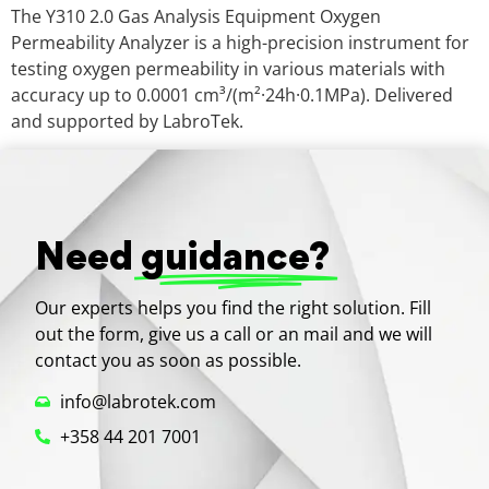
The Y310 2.0 Gas Analysis Equipment Oxygen
Permeability Analyzer is a high-precision instrument for
testing oxygen permeability in various materials with
accuracy up to 0.0001 cm³/(m²·24h·0.1MPa). Delivered
and supported by LabroTek.
Need
guidance?
Our experts helps you find the right solution. Fill
out the form, give us a call or an mail and we will
contact you as soon as possible.
info@labrotek.com
+358 44 201 7001