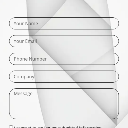
I consent to having my submitted information