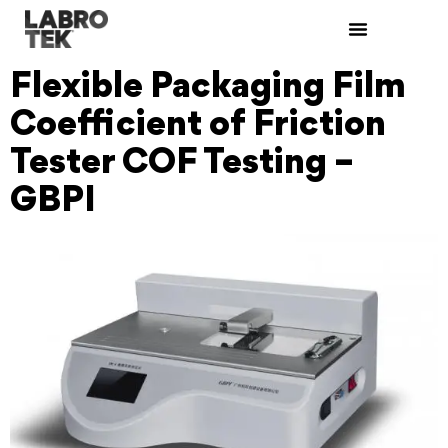
Flexible Packaging Film
Coefficient of Friction
Tester COF Testing –
GBPI