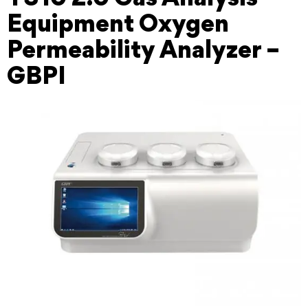
Equipment Oxygen
Permeability Analyzer –
GBPI