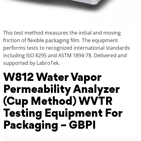
This test method measures the initial and moving
friction of flexible packaging film. The equipment
performs tests to recognized international standards
including ISO 8295 and ASTM 1894-78. Delivered and
supported by LabroTek.
W812 Water Vapor
Permeability Analyzer
(Cup Method) WVTR
Testing Equipment For
Packaging – GBPI