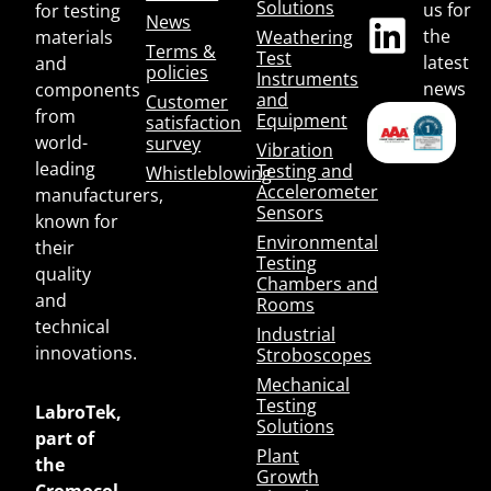
Solutions
us for
for testing
News
the
materials
Weathering
Terms &
Test
latest
and
policies
Instruments
news
components
and
Customer
from
Equipment
satisfaction
world-
survey
Vibration
leading
Testing and
Whistleblowing
Accelerometer
manufacturers,
Sensors
known for
Environmental
their
Testing
quality
Chambers and
and
Rooms
technical
Industrial
innovations.
Stroboscopes
Mechanical
Testing
LabroTek,
Solutions
part of
Plant
the
Growth
Cromocol