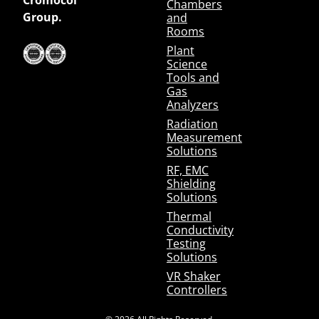
Chambers
Group.
and
Rooms
Plant
Science
Tools and
Gas
Analyzers
Radiation
Measurement
Solutions
RF, EMC
Shielding
Solutions
Thermal
Conductivity
Testing
Solutions
VR Shaker
Controllers